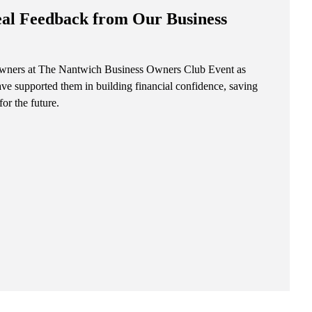
eal Feedback from Our Business
 owners at The Nantwich Business Owners Club Event as
ave supported them in building financial confidence, saving
for the future.