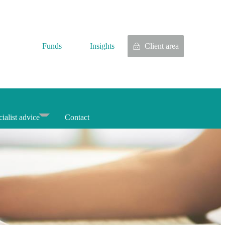
Funds
Insights
Client area
ialist advice
Contact