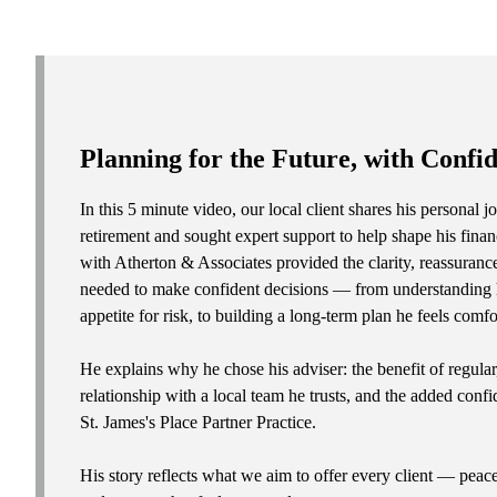
Planning for the Future, with Confi
In this 5 minute video, our local client shares his personal
retirement and sought expert support to help shape his fina
with Atherton & Associates provided the clarity, reassuranc
needed to make confident decisions — from understanding h
appetite for risk, to building a long-term plan he feels comfo
He explains why he chose his adviser: the benefit of regular
relationship with a local team he trusts, and the added conf
St. James's
Place Partner Practice.
His story reflects what we aim to offer every client — peac