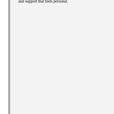
and support that feels personal.