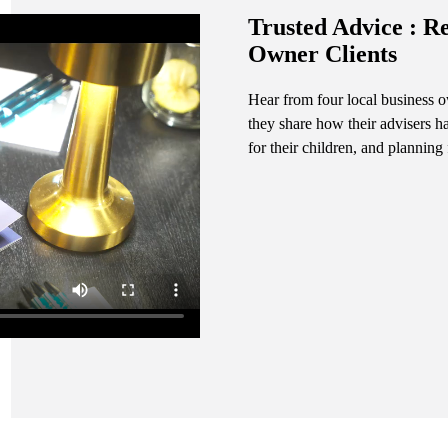
Trusted Advice : R
Owner Clients
Hear from four local business
they share how their advisers h
for their children, and planning 