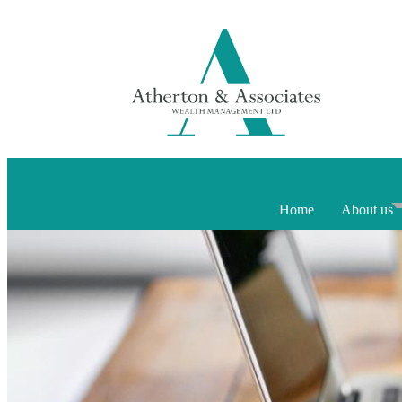
Home
About us