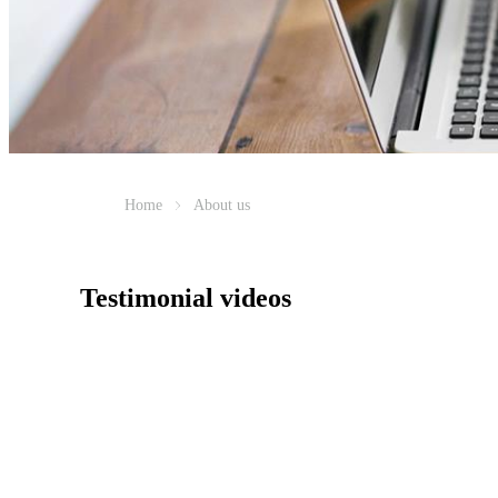
Home
About us
Testimonial videos