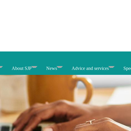
About SJP
News
Advice and services
Spec