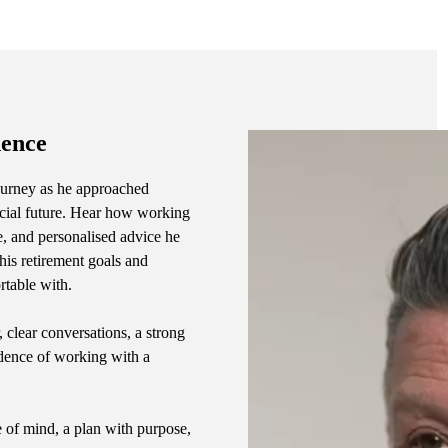
dence
 journey as he approached
ncial future. Hear how working
e, and personalised advice he
is retirement goals and
rtable with.
, clear conversations, a strong
idence of working with a
e of mind, a plan with purpose,