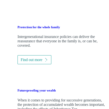
Protection for the whole family
Intergenerational insurance policies can deliver the
reassurance that everyone in the family is, or can be,
covered.
Find out more
Futureproofing your wealth
When it comes to providing for successive generations,
the protection of accumulated wealth becomes important,
including the effects of Inheritance Tax.