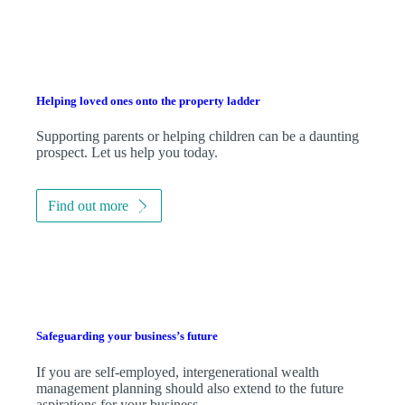
Helping loved ones onto the property ladder
Supporting parents or helping children can be a daunting
prospect. Let us help you today.
Find out more
Safeguarding your business’s future
If you are self-employed, intergenerational wealth
management planning should also extend to the future
aspirations for your business.