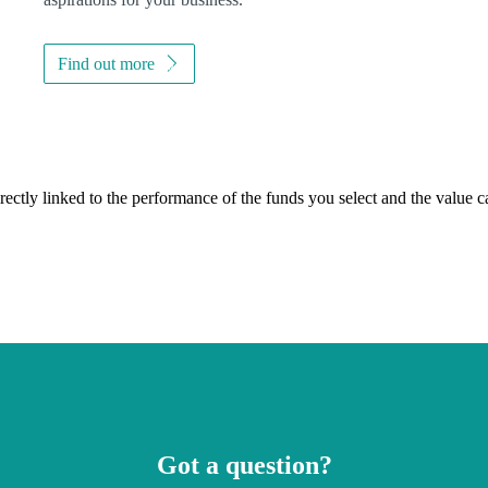
Find out more
rectly linked to the performance of the funds you select and the value 
Got a question?