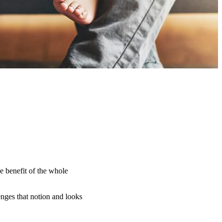
e benefit of the whole
nges that notion and looks