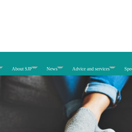
About SJP
News
Advice and services
Spec