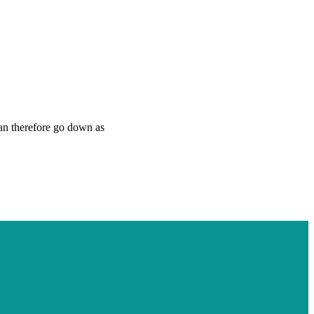
can therefore go down as