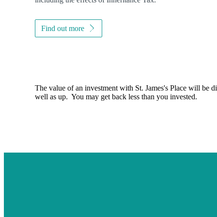
Find out more
The value of an investment with
St. James's
Place will be di
well as up. You may get back less than you invested.