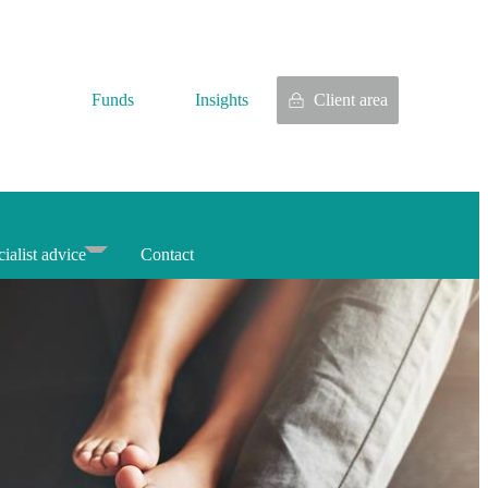
Funds
Insights
Client area
ialist advice
Contact