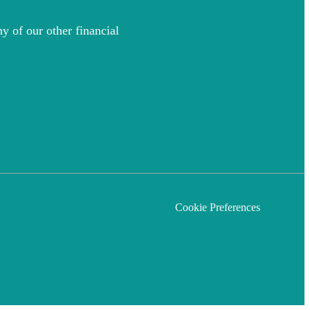
y of our other financial
Cookie Preferences