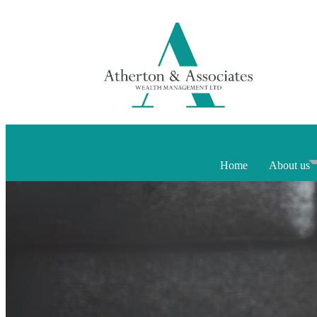
Home
About us