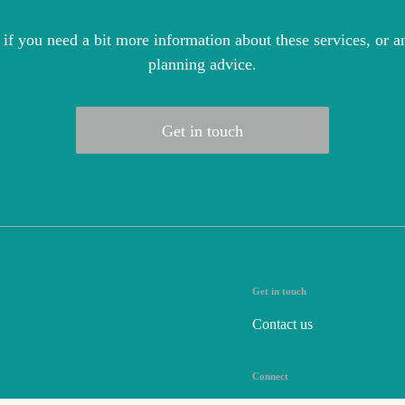
 if you need a bit more information about these services, or an
planning advice.
Get in touch
Get in touch
Contact us
Connect