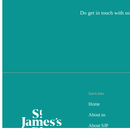
Do get in touch with us
Quick links
Home
About us
About SJP