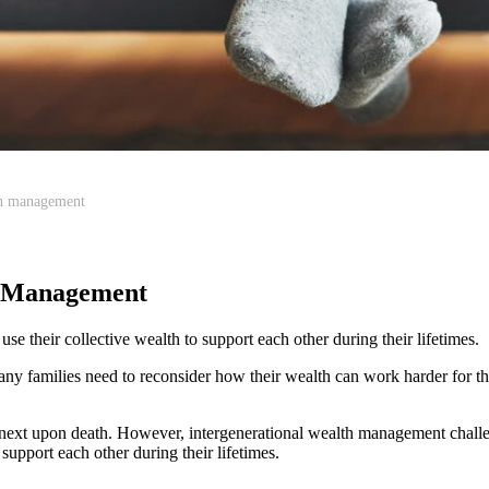
th management
h Management
e their collective wealth to support each other during their lifetimes.
ny families need to reconsider how their wealth can work harder for th
e next upon death. However, intergenerational wealth management challe
support each other during their lifetimes.