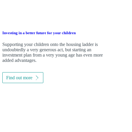
Investing in a better future for your children
Supporting your children onto the housing ladder is
undoubtedly a very generous act, but starting an
investment plan from a very young age has even more
added advantages.
Find out more