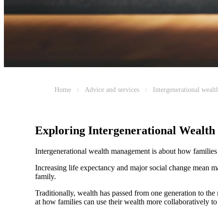
Home
Advice and services
Intergenerational weal
Exploring Intergenerational Wealt
Intergenerational wealth management is about how families us
Increasing life expectancy and major social change mean ma
family.
Traditionally, wealth has passed from one generation to th
at how families can use their wealth more collaboratively to 