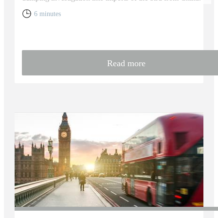
6 minutes
Read more