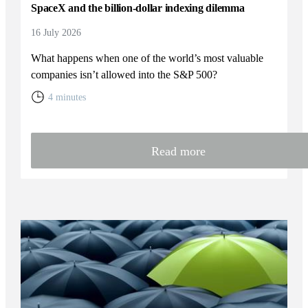
SpaceX and the billion-dollar indexing dilemma
16 July 2026
What happens when one of the world’s most valuable
companies isn’t allowed into the S&P 500?
4 minutes
Read more