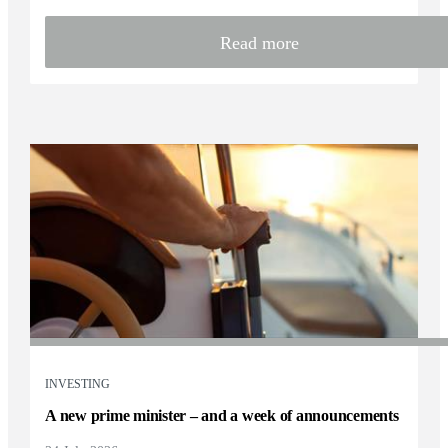
Read more
INVESTING
A new prime minister – and a week of announcements