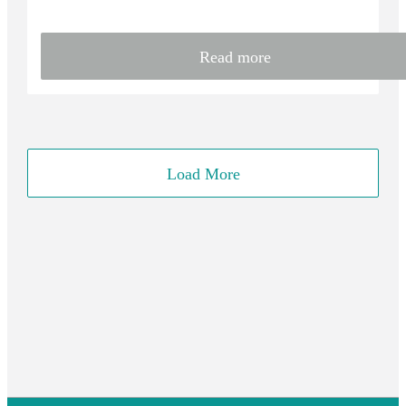
Read more
Load More