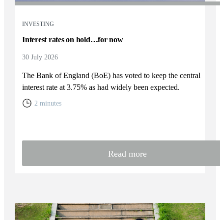
INVESTING
Interest rates on hold…for now
30 July 2026
The Bank of England (BoE) has voted to keep the central
interest rate at 3.75% as had widely been expected.
2 minutes
Read more