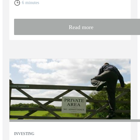
6 minutes
Read more
INVESTING