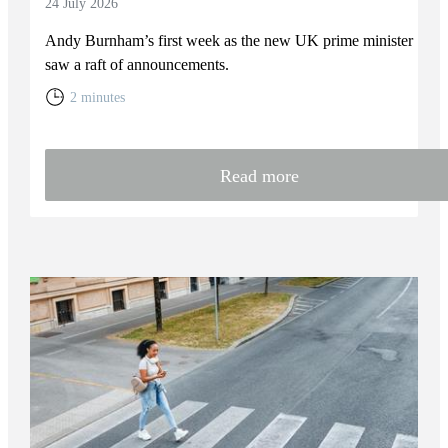
24 July 2026
Andy Burnham’s first week as the new UK prime minister
saw a raft of announcements.
2 minutes
Read more