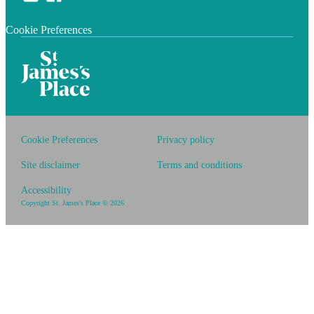
Cookie Preferences
Cookie Preferences
Privacy policy
Site disclaimer
Terms and conditions
Accessibility
Copyright
St. James's
Place © 2026