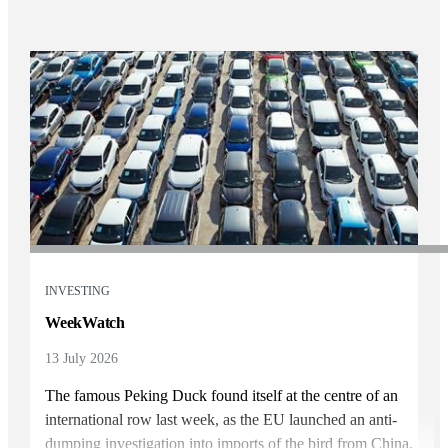
INVESTING
WeekWatch
13 July 2026
The famous Peking Duck found itself at the centre of an
international row last week, as the EU launched an anti-
dumping investigation into imports of the bird from China.