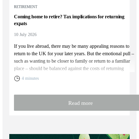
RETIREMENT
Coming home to retire? Tax implications for returning
expats
10 July 2026
If you live abroad, there may be many appealing reasons to
return to the UK for your later years. But the emotional pull –
such as wanting to be closer to family or return to a familiar
place – should be balanced against the costs of returning
home. You will need to weigh up the relative cost of living in
4 minutes
the UK and your overall financial position, including the tax
rules that apply to returning expats.
Read more