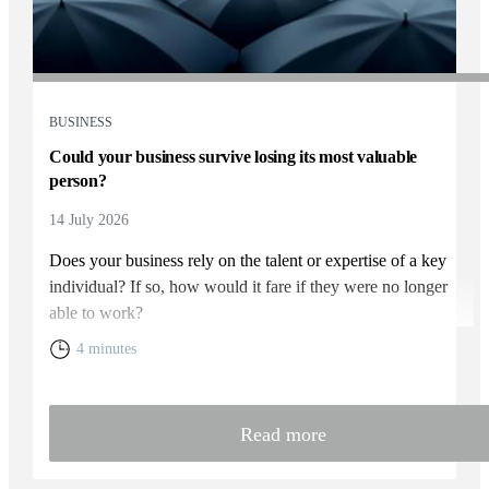
BUSINESS
Could your business survive losing its most valuable
person?
14 July 2026
Does your business rely on the talent or expertise of a key
individual? If so, how would it fare if they were no longer
able to work?
4 minutes
Read more