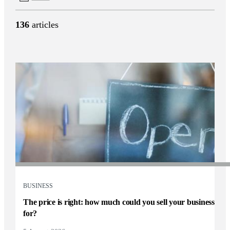
136
articles
BUSINESS
The price is right: how much could you sell your business
for?