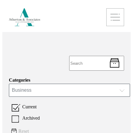
Categories
Business
Current
Archived
Reset