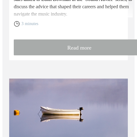
discuss the advice that shaped their careers and helped them
navigate the music industry.
3 minutes
Read more