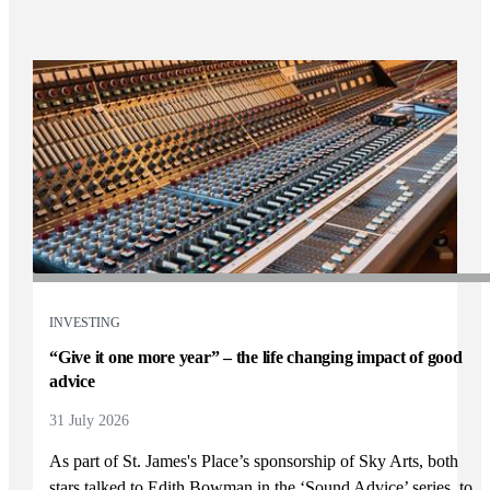
INVESTING
“Give it one more year” – the life changing impact of good
advice
31 July 2026
As part of
St. James's
Place’s sponsorship of Sky Arts, both
stars talked to Edith Bowman in the ‘Sound Advice’ series, to