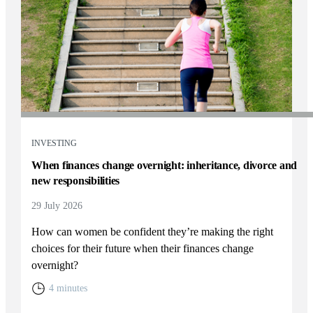
INVESTING
When finances change overnight: inheritance, divorce and
new responsibilities
29 July 2026
How can women be confident they’re making the right
choices for their future when their finances change
overnight?
4 minutes