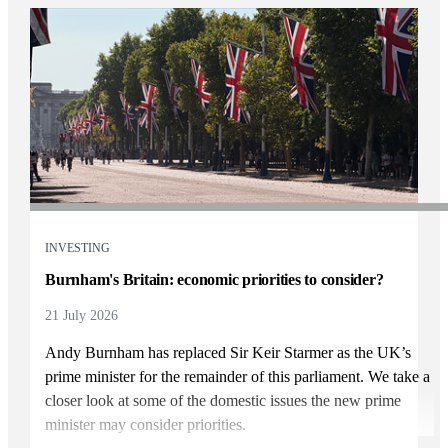
INVESTING
Burnham's Britain: economic priorities to consider?
21 July 2026
Andy Burnham has replaced Sir Keir Starmer as the UK’s
prime minister for the remainder of this parliament. We take a
closer look at some of the domestic issues the new prime
minister may consider priorities.