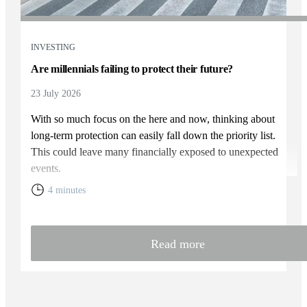
INVESTING
Are millennials failing to protect their future?
23 July 2026
With so much focus on the here and now, thinking about
long-term protection can easily fall down the priority list.
This could leave many financially exposed to unexpected
events.
4 minutes
Read more