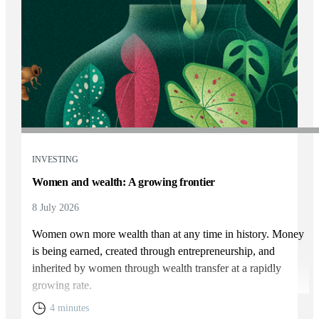
INVESTING
Women and wealth: A growing frontier
8 July 2026
Women own more wealth than at any time in history. Money
is being earned, created through entrepreneurship, and
inherited by women through wealth transfer at a rapidly
growing rate.
4 minutes