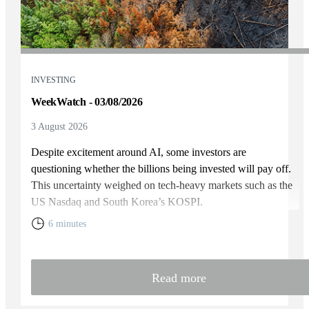
INVESTING
WeekWatch - 03/08/2026
3 August 2026
Despite excitement around AI, some investors are
questioning whether the billions being invested will pay off.
This uncertainty weighed on tech-heavy markets such as the
US Nasdaq and South Korea’s KOSPI.
6 minutes
Read more