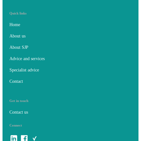
Quick links
Home
About us
About SJP
Advice and services
Specialist advice
Contact
Get in touch
Contact us
Connect