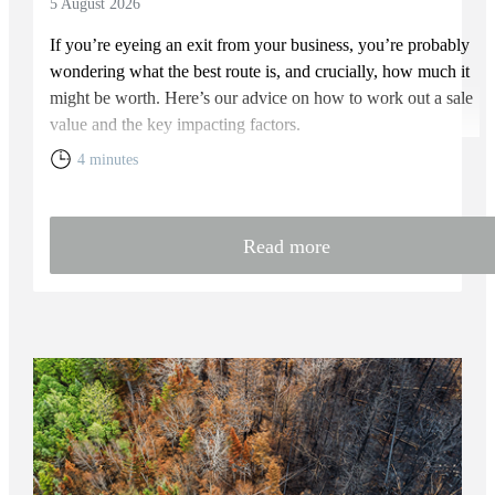
5 August 2026
If you’re eyeing an exit from your business, you’re probably
wondering what the best route is, and crucially, how much it
might be worth. Here’s our advice on how to work out a sale
value and the key impacting factors.
4 minutes
Read more